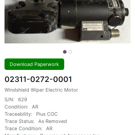
Download Paperwork
02311-0272-0001
Windshield Wiper Electric Motor
S/N:
629
Condition:
AR
Traceability:
Pius COC
Trace Status:
As Removed
Trace Condition:
AR