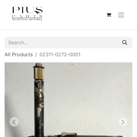
All Products
02311-0272-0001