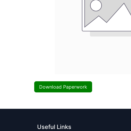
Download Paperwork
Useful Links