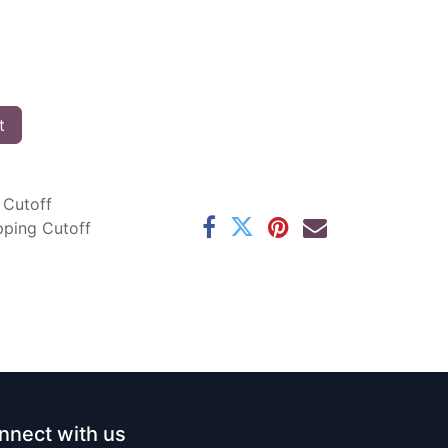
t
 Cutoff
pping Cutoff
nnect with us