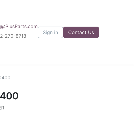
q@PiusParts.com
Sign in
Contact Us
12-270-8718
0400
0400
ER