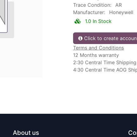
Trace Condition:
AR
Manufacturer:
Honeywell
1.0 In Stock
Click to create accoun
Terms and Conditions
12 Months warranty
2:30 Central Time Shipping
4:30 Central Time AOG Shi
About us
Co