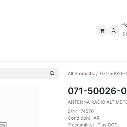
rf
Home
Shop
Request A Quote
Order
5
All Products
071-50026-
071-50026-
ANTENNA RADIO ALTIMET
S/N:
74576
Condition:
AR
Traceability:
Pius COC