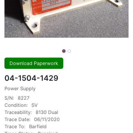
Download Paperwork
04-1504-1429
Power Supply
S/N:
8227
Condition:
SV
Traceability:
8130 Dual
Trace Date:
06/11/2020
Trace To:
Barfield