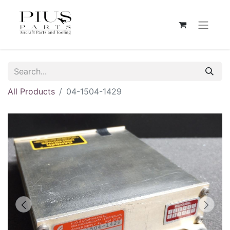
All Products
04-1504-1429