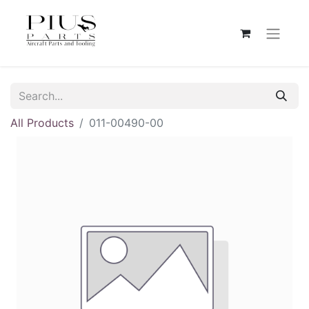
All Products
011-00490-00