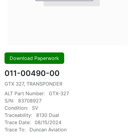
Download Paperwork
011-00490-00
GTX 327, TRANSPONDER
ALT Part Number:
GTX-327
S/N:
83708927
Condition:
SV
Traceability:
8130 Dual
Trace Date:
08/15/2024
Trace To:
Duncan Aviation