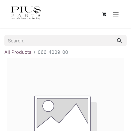
All Products
066-4009-00