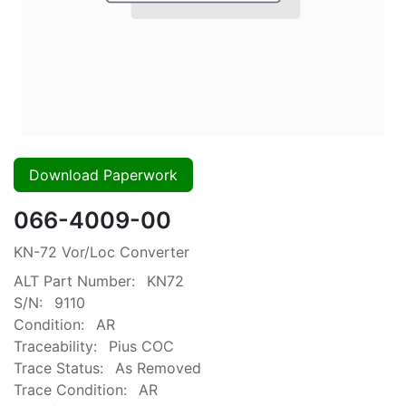
Download Paperwork
066-4009-00
KN-72 Vor/Loc Converter
ALT Part Number:
KN72
S/N:
9110
Condition:
AR
Traceability:
Pius COC
Trace Status:
As Removed
Trace Condition:
AR