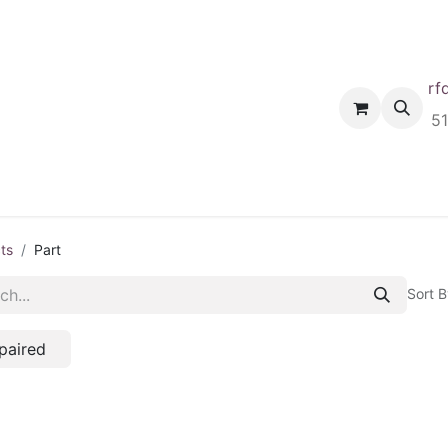
rf
Home
Shop
Request A Quote
Order
5
ts
Part
Sort B
paired