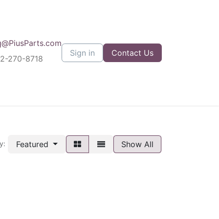
q@PiusParts.com
Sign in
Contact Us
12-270-8718
Featured
Show All
y: