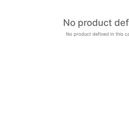
No product de
No product defined in this c