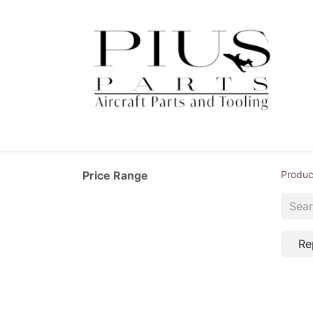
Price Range
Produc
Re