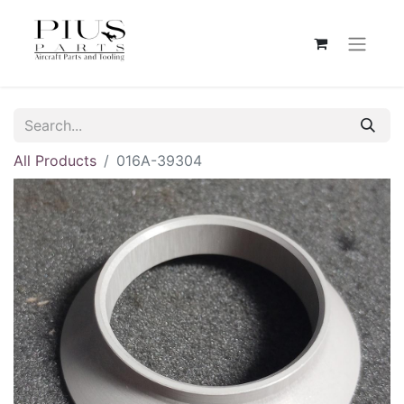
All Products
016A-39304