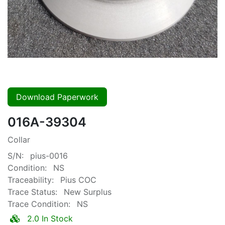
Download Paperwork
016A-39304
Collar
S/N:
pius-0016
Condition:
NS
Traceability:
Pius COC
Trace Status:
New Surplus
Trace Condition:
NS
2.0 In Stock