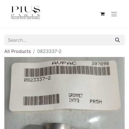
All Products
0823337-2