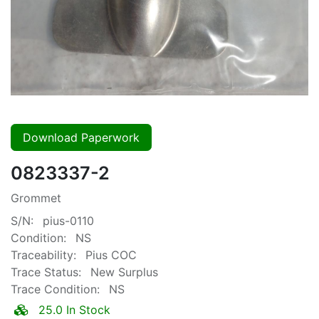
Download Paperwork
0823337-2
Grommet
S/N:
pius-0110
Condition:
NS
Traceability:
Pius COC
Trace Status:
New Surplus
Trace Condition:
NS
25.0 In Stock