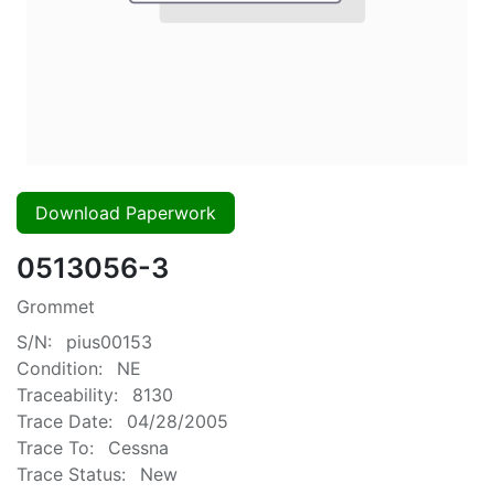
Download Paperwork
0513056-3
Grommet
S/N:
pius00153
Condition:
NE
Traceability:
8130
Trace Date:
04/28/2005
Trace To:
Cessna
Trace Status:
New