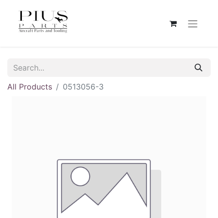
All Products
0513056-3