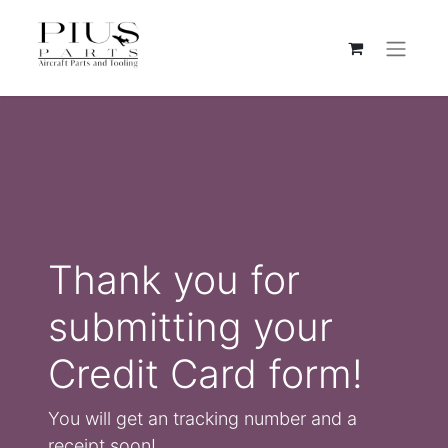
Thank you for
submitting your
Credit Card form!
You will get an tracking number and a
receipt soon!