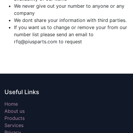
We never give out your number to anyone or any
company
We dont share your information with third parties.
If you want us to change or remove your from our
number list please send an email to
rfq@piusparts.com to request
Useful Links
Home
About us
Products
Services
Privacy