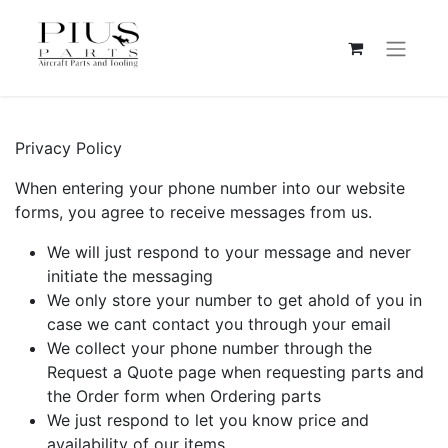
Privacy Policy
When entering your phone number into our website
forms, you agree to receive messages from us.
We will just respond to your message and never
initiate the messaging
We only store your number to get ahold of you in
case we cant contact you through your email
We collect your phone number through the
Request a Quote page when requesting parts and
the Order form when Ordering parts
We just respond to let you know price and
availability of our items