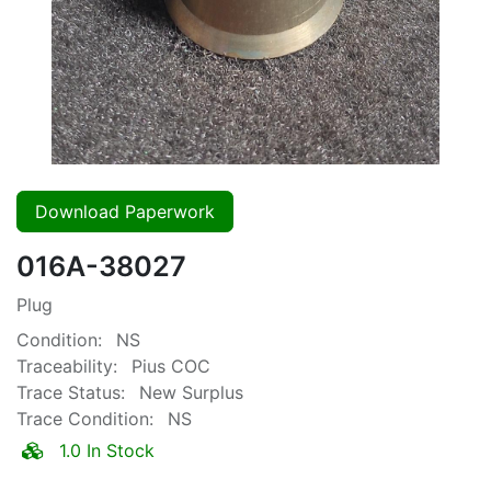
Download Paperwork
016A-38027
Plug
Condition:
NS
Traceability:
Pius COC
Trace Status:
New Surplus
Trace Condition:
NS
1.0 In Stock