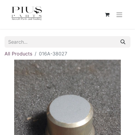
All Products
016A-38027