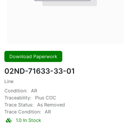
Download Paperwork
02ND-71633-33-01
Line
Condition:
AR
Traceability:
Pius COC
Trace Status:
As Removed
Trace Condition:
AR
1.0 In Stock