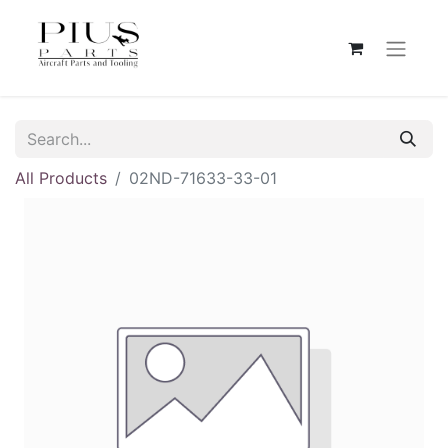
All Products
02ND-71633-33-01