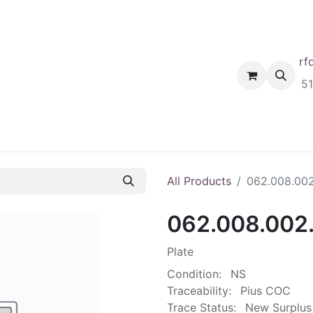
rf
Home
Shop
Request A Quote
Order
5
All Products
062.008.00
062.008.002
Plate
Condition:
NS
Traceability:
Pius COC
Trace Status:
New Surplus