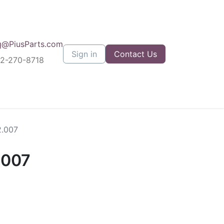
q@PiusParts.com
Sign in
Contact Us
12-270-8718
2.007
.007