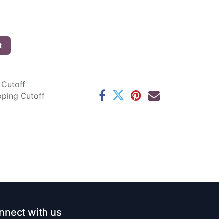
t
 Cutoff
pping Cutoff
nnect with us