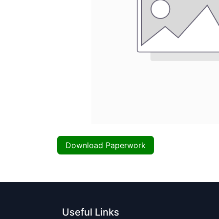
Download Paperwork
Useful Links