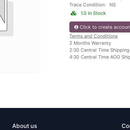
Trace Condition:
NS
1.0 In Stock
Click to create accoun
Terms and Conditions
2 Months Warranty
2:30 Central Time Shipping
4:30 Central Time AOG Shi
About us
Co