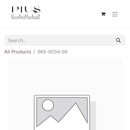
All Products
065-0034-00