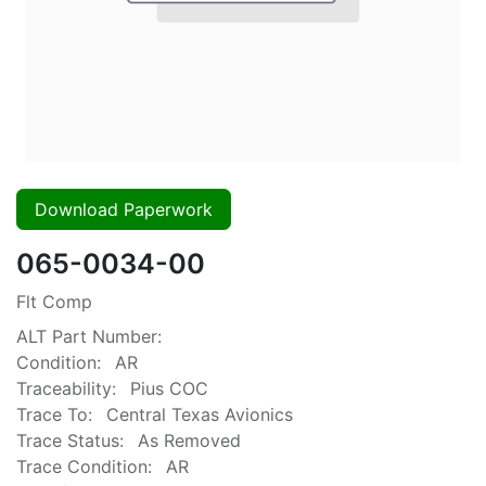
Download Paperwork
065-0034-00
Flt Comp
ALT Part Number:
Condition:
AR
Traceability:
Pius COC
Trace To:
Central Texas Avionics
Trace Status:
As Removed
Trace Condition:
AR