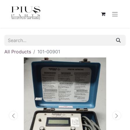
All Products
101-00901