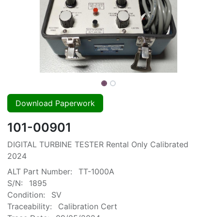
Download Paperwork
101-00901
DIGITAL TURBINE TESTER Rental Only Calibrated
2024
ALT Part Number:
TT-1000A
S/N:
1895
Condition:
SV
Traceability:
Calibration Cert