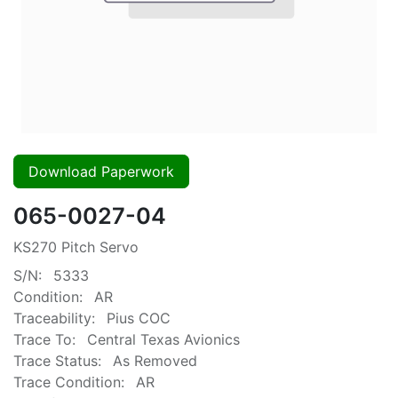
Download Paperwork
065-0027-04
KS270 Pitch Servo
S/N:
5333
Condition:
AR
Traceability:
Pius COC
Trace To:
Central Texas Avionics
Trace Status:
As Removed
Trace Condition:
AR