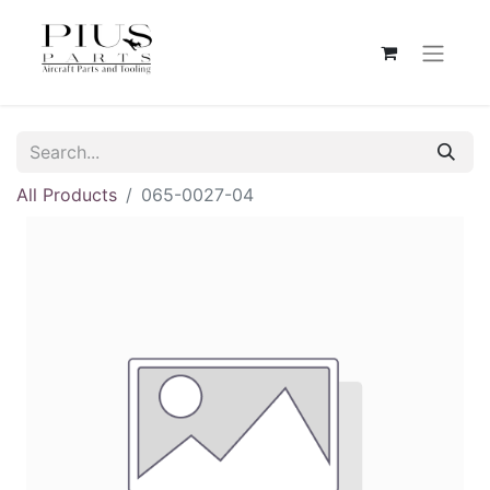
All Products
065-0027-04