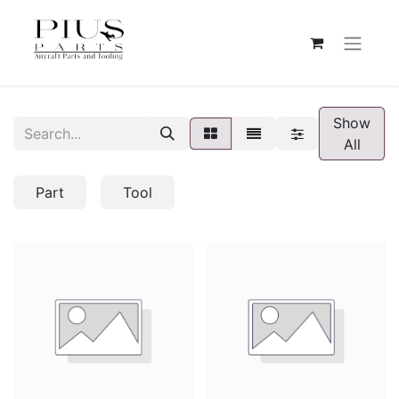
Show
All
Part
Tool