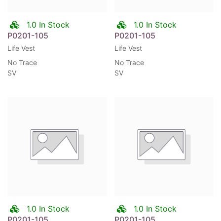
1.0 In Stock
1.0 In Stock
P0201-105
P0201-105
Life Vest
Life Vest
No Trace
No Trace
SV
SV
1.0 In Stock
1.0 In Stock
P0201-105
P0201-105